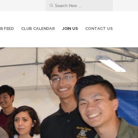
B FEED
CLUB CALENDAR
JOIN US
CONTACT US