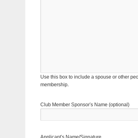
Use this box to include a spouse or other peo
membership.
Club Member Sponsor's Name (optional)
Applicant's Name/Signature