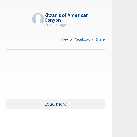
Kiwanis of American
Canyon
2 months ago
View on Facebook
·
Share
Load more