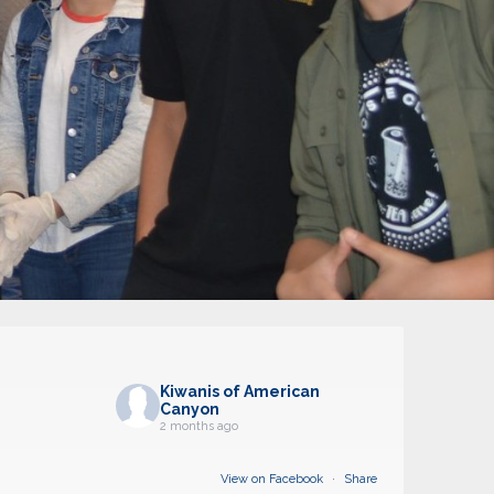
Kiwanis of American
Canyon
2 months ago
View on Facebook
·
Share