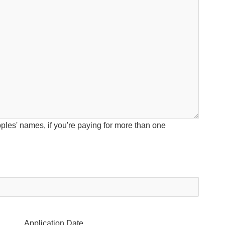
ples' names, if you're paying for more than one
Application Date