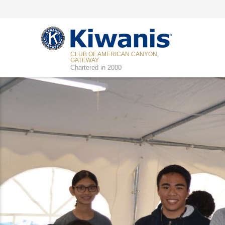
CLUB OF AMERICAN CANYON,
GATEWAY
Chartered in 2000