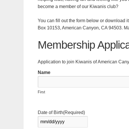
become a member of our Kiwanis club?
You can fill out the form below or download i
Box 10153, American Canyon, CA 94503. Ma
Membership Applica
Application to join Kiwanis of American Can
Name
First
Date of Birth
(Required)
MM