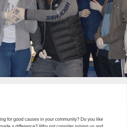
ing for good causes in your community? Do you like
u made a difference? Why not consider joining us and