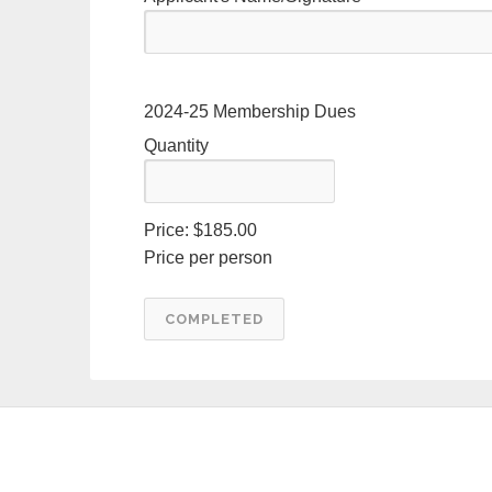
Quantity
2024-25 Membership Dues
Quantity
Price:
$185.00
Price per person