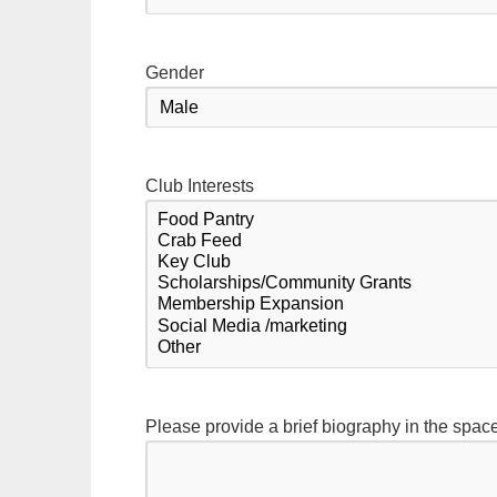
Gender
Club Interests
Please provide a brief biography in the spac