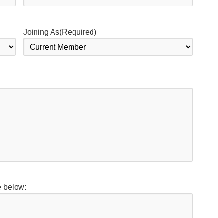
Joining As
(Required)
e below: