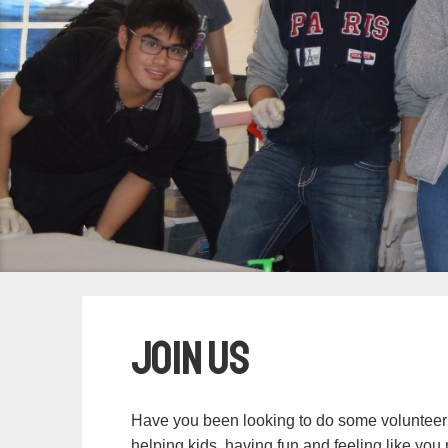
Join Us
Have you been looking to do some volunteer
helping kids, having fun and feeling like yo