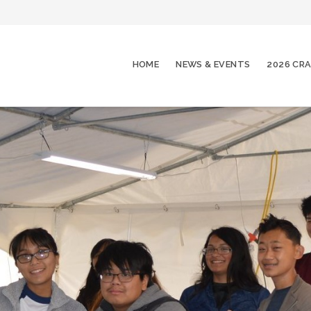
HOME
NEWS & EVENTS
2026 CRA