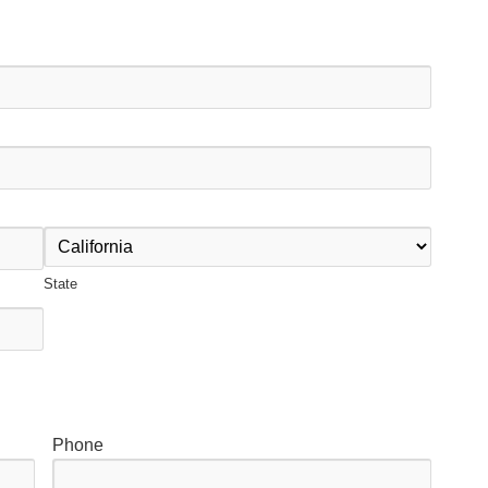
State
Phone