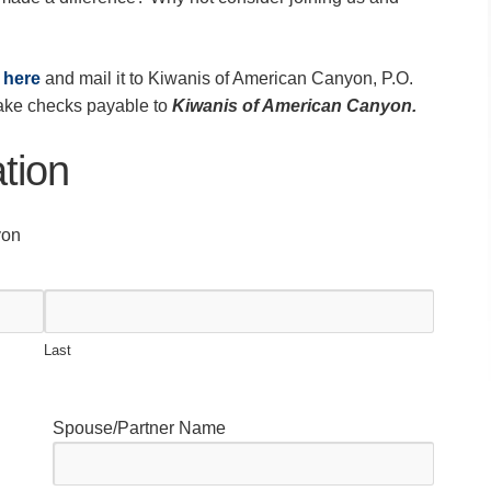
t
here
and mail it to Kiwanis of American Canyon, P.O.
ke checks payable to
Kiwanis of American Canyon.
tion
yon
Last
Spouse/Partner Name