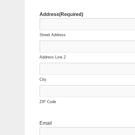
slash
DD
Address
(Required)
slash
YYYY
Street Address
Address Line 2
City
ZIP Code
Email