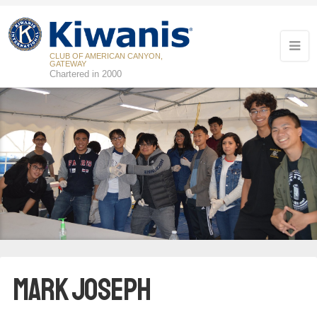
CLUB OF AMERICAN CANYON,
GATEWAY
Chartered in 2000
Mark Joseph