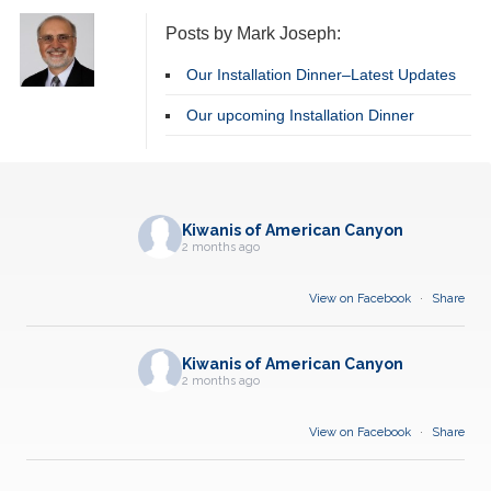
Posts by Mark Joseph:
Our Installation Dinner–Latest Updates
Our upcoming Installation Dinner
Kiwanis of American Canyon
2 months ago
View on Facebook
·
Share
Kiwanis of American Canyon
2 months ago
View on Facebook
·
Share